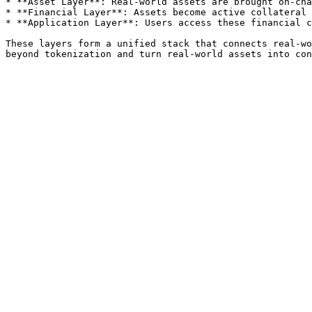
* **Asset Layer**: Real-world assets are brought on-cha
* **Financial Layer**: Assets become active collateral 
* **Application Layer**: Users access these financial c
These layers form a unified stack that connects real-wo