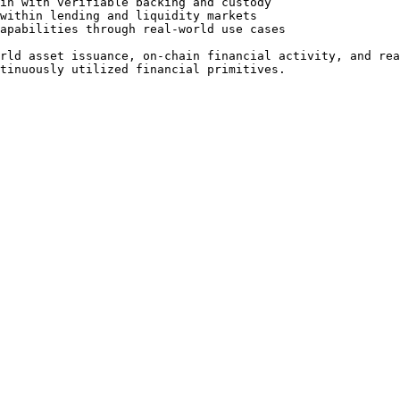
in with verifiable backing and custody

within lending and liquidity markets

apabilities through real-world use cases

rld asset issuance, on-chain financial activity, and rea