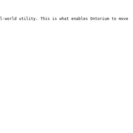
l-world utility. This is what enables Ontorium to move 