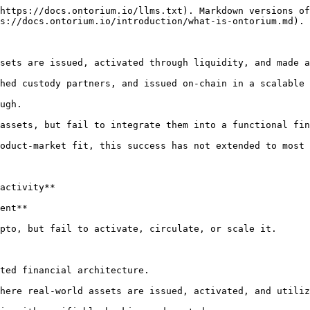
https://docs.ontorium.io/llms.txt). Markdown versions of
s://docs.ontorium.io/introduction/what-is-ontorium.md).

sets are issued, activated through liquidity, and made a
hed custody partners, and issued on-chain in a scalable 
ugh.

assets, but fail to integrate them into a functional fin
oduct-market fit, this success has not extended to most 
activity**

ent**

pto, but fail to activate, circulate, or scale it.

ted financial architecture.

here real-world assets are issued, activated, and utiliz