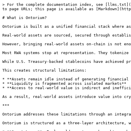
> For the complete documentation index, see [llms.txt](
to page URLs; this page is available as [Markdown](http
# What is Ontorium?

Ontorium is built as a unified financial stack where as
Real-world assets are sourced, secured through establis
However, bringing real-world assets on-chain is not eno
Most RWA systems stop at representation. They tokenize 
While U.S. Treasury-backed stablecoins have achieved pr
This creates structural limitations:

* **Assets remain idle instead of generating financial 
* **Liquidity is fragmented across isolated markets**

* **Access to real-world value is indirect and ineffici
As a result, real-world assets introduce value into cry
***

Ontorium addresses these limitations through an integra
Ontorium is structured as a three-layer architecture, w