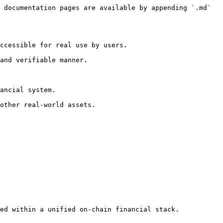
 documentation pages are available by appending `.md` 
ccessible for real use by users.

and verifiable manner.

ancial system.

other real-world assets.

ed within a unified on-chain financial stack.
