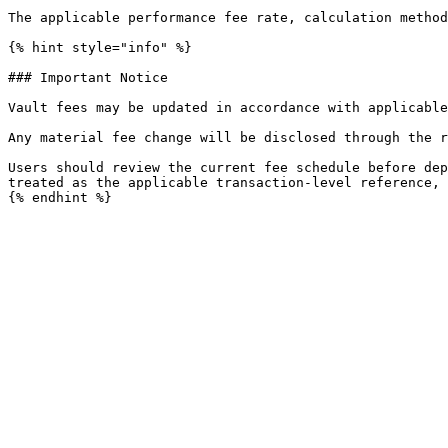
The applicable performance fee rate, calculation method
{% hint style="info" %}

### Important Notice

Vault fees may be updated in accordance with applicable
Any material fee change will be disclosed through the r
Users should review the current fee schedule before dep
treated as the applicable transaction-level reference, 