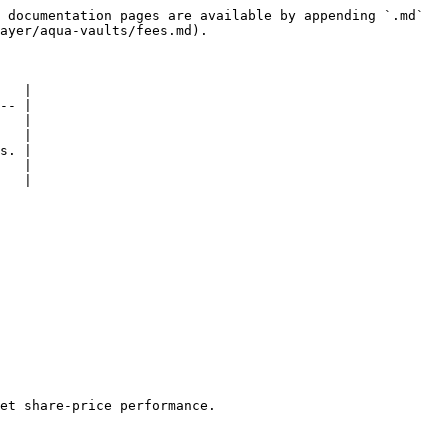
 documentation pages are available by appending `.md` 
ayer/aqua-vaults/fees.md).

   |

-- |

   |

   |

s. |

   |

   |

et share-price performance.
