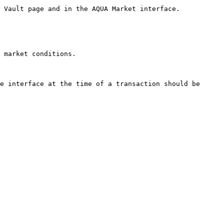
 Vault page and in the AQUA Market interface.

 market conditions.

e interface at the time of a transaction should be 