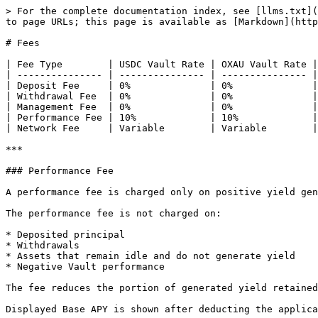
> For the complete documentation index, see [llms.txt](
to page URLs; this page is available as [Markdown](http
# Fees

| Fee Type        | USDC Vault Rate | OXAU Vault Rate |
| --------------- | --------------- | --------------- |
| Deposit Fee     | 0%              | 0%              |
| Withdrawal Fee  | 0%              | 0%              |
| Management Fee  | 0%              | 0%              |
| Performance Fee | 10%             | 10%             |
| Network Fee     | Variable        | Variable        |
***

### Performance Fee

A performance fee is charged only on positive yield gen
The performance fee is not charged on:

* Deposited principal

* Withdrawals

* Assets that remain idle and do not generate yield

* Negative Vault performance

The fee reduces the portion of generated yield retained
Displayed Base APY is shown after deducting the applica