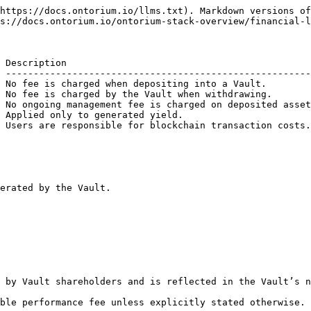
https://docs.ontorium.io/llms.txt). Markdown versions of
s://docs.ontorium.io/ontorium-stack-overview/financial-l
 Description                                            
 -------------------------------------------------------
 No fee is charged when depositing into a Vault.        
 No fee is charged by the Vault when withdrawing.       
 No ongoing management fee is charged on deposited asset
 Applied only to generated yield.                       
 Users are responsible for blockchain transaction costs.
erated by the Vault.

 by Vault shareholders and is reflected in the Vault’s n
ble performance fee unless explicitly stated otherwise.
