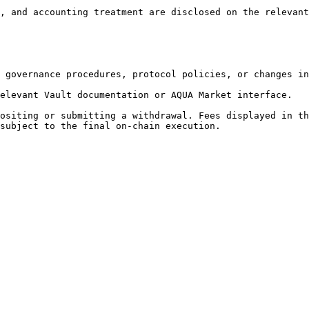
, and accounting treatment are disclosed on the relevant
 governance procedures, protocol policies, or changes in
elevant Vault documentation or AQUA Market interface.

ositing or submitting a withdrawal. Fees displayed in th
subject to the final on-chain execution.
