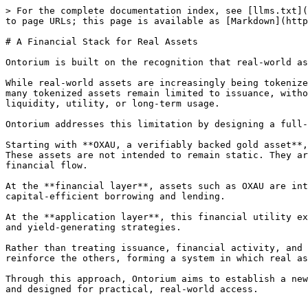
> For the complete documentation index, see [llms.txt](
to page URLs; this page is available as [Markdown](http
# A Financial Stack for Real Assets

Ontorium is built on the recognition that real-world as
While real-world assets are increasingly being tokenize
many tokenized assets remain limited to issuance, witho
liquidity, utility, or long-term usage.

Ontorium addresses this limitation by designing a full-
Starting with **OXAU, a verifiably backed gold asset**,
These assets are not intended to remain static. They ar
financial flow.

At the **financial layer**, assets such as OXAU are int
capital-efficient borrowing and lending.

At the **application layer**, this financial utility ex
and yield-generating strategies.

Rather than treating issuance, financial activity, and 
reinforce the others, forming a system in which real as
Through this approach, Ontorium aims to establish a new