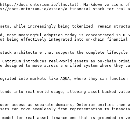
https://docs.ontorium.io/llms.txt). Markdown versions of
s://docs.ontorium.io/vision/a-financial-stack-for-real-a
sets, while increasingly being tokenized, remain structu
d, most meaningful adoption today is concentrated in U.S
ut being effectively integrated into on-chain financial 
stack architecture that supports the complete lifecycle 
 Ontorium introduces real-world assets as on-chain primi
e designed to move across a unified system where they ca
egrated into markets like AQUA, where they can function 
tends into real-world usage, allowing asset-backed value
user access as separate domains, Ontorium unifies them w
sets can move seamlessly from representation to financia
 model for real-asset finance one that is grounded in ve