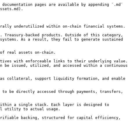
 documentation pages are available by appending `.md` 
ssets.md).

rally underutilized within on-chain financial systems.

. Treasury-backed products. Outside of this category, 
systems. As a result, they fail to generate sustained 
of real assets on-chain.

tives with enforceable links to their underlying value. 
n be issued, utilized, and accessed within a continuous 
as collateral, support liquidity formation, and enable 
 to be directly accessed through payments, transfers, 
ithin a single stack. Each layer is designed to 
l utility to actual usage.

rifiable backing, structured for capital efficiency, 